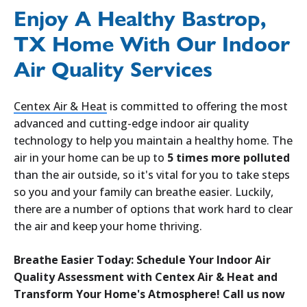
Enjoy A Healthy Bastrop,
TX Home With Our Indoor
Air Quality Services
Centex Air & Heat
is committed to offering the most
advanced and cutting-edge indoor air quality
technology to help you maintain a healthy home. The
air in your home can be up to
5 times more polluted
than the air outside, so it's vital for you to take steps
so you and your family can breathe easier. Luckily,
there are a number of options that work hard to clear
the air and keep your home thriving.
Breathe Easier Today: Schedule Your Indoor Air
Quality Assessment with Centex Air & Heat and
Transform Your Home's Atmosphere! Call us now