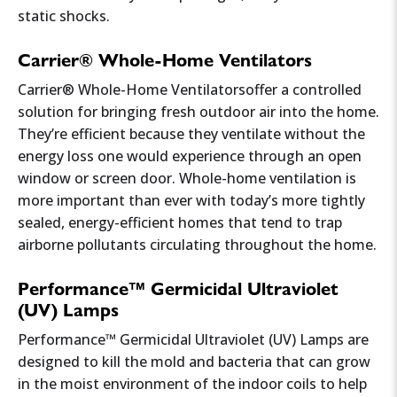
static shocks.
Carrier® Whole-Home Ventilators
Carrier® Whole-Home Ventilatorsoffer a controlled
solution for bringing fresh outdoor air into the home.
They’re efficient because they ventilate without the
energy loss one would experience through an open
window or screen door. Whole-home ventilation is
more important than ever with today’s more tightly
sealed, energy-efficient homes that tend to trap
airborne pollutants circulating throughout the home.
Performance™ Germicidal Ultraviolet
(UV) Lamps
Performance™ Germicidal Ultraviolet (UV) Lamps are
designed to kill the mold and bacteria that can grow
in the moist environment of the indoor coils to help