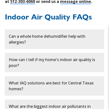
at
512-303-6060
or send us a
message online
.
Indoor Air Quality FAQs
Can a whole home dehumidifier help with
allergies?
Whole home dehumidifiers can indeed play a
How can I tell if my home's indoor air quality is
significant role in alleviating allergy
poor?
symptoms for many people.
By reducing excess
moisture in your home, these systems create an
You can tell if your
indoor air quality (IAQ) is
environment less hospitable to common
What IAQ solutions are best for Central Texas
poor
by watching for common
warning signs
:
allergens. Here's how a whole home dehumidifier
homes?
can help with allergies:
• Reduces mold and mildew growth
The most effective solutions include:
Persistent allergies or respiratory issues
What are the biggest indoor air pollutants in
• Decreases dust mite populations
like sneezing, coughing, or congestion.