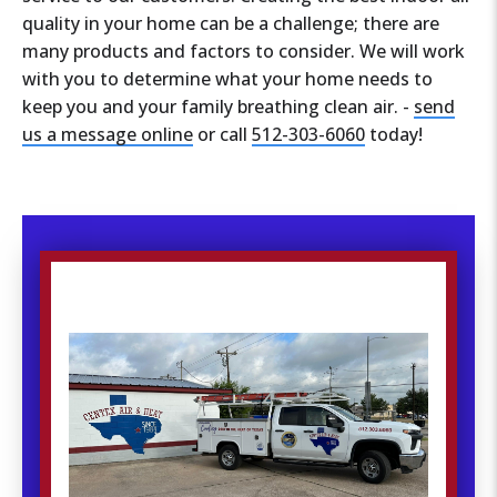
quality in your home can be a challenge; there are
many products and factors to consider. We will work
with you to determine what your home needs to
keep you and your family breathing clean air. -
send
us a message online
or call
512-303-6060
today!