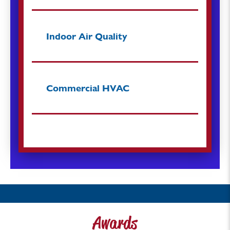
Indoor Air Quality
Commercial HVAC
Awards