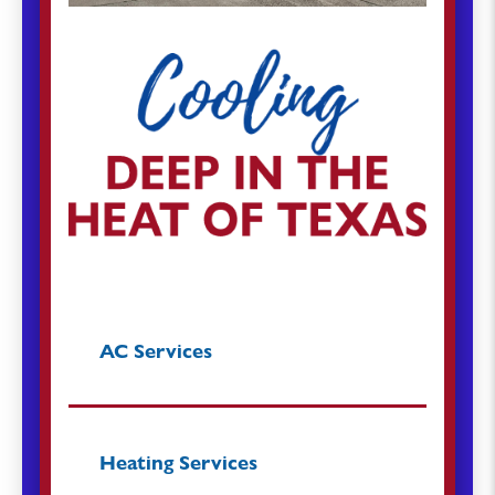
AC Services
Heating Services