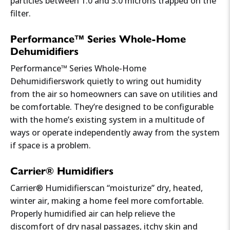
particles between 1.0 and 3.0 microns trapped on the
properly.
filter.
If you notice these signs, consider
IAQ testing
Performance™ Series Whole-Home
and
air purification solutions
.
Dehumidifiers
Performance™ Series Whole-Home
Dehumidifierswork quietly to wring out humidity
from the air so homeowners can save on utilities and
be comfortable. They’re designed to be configurable
with the home’s existing system in a multitude of
ways or operate independently away from the system
if space is a problem.
Carrier® Humidifiers
Carrier® Humidifierscan “moisturize” dry, heated,
winter air, making a home feel more comfortable.
Properly humidified air can help relieve the
discomfort of dry nasal passages, itchy skin and