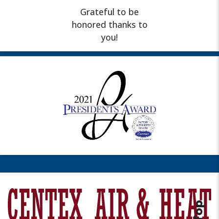
Grateful to be
honored thanks to
you!