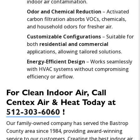
indoor air contamination.
Odor and Chemical Reduction
– Activated
carbon filtration absorbs VOCs, chemicals,
and household odors for fresher air.
Customizable Configurations
– Suitable for
both
residential and commercial
applications, allowing tailored solutions.
Energy-Efficient Design
– Works seamlessly
with HVAC systems without compromising
efficiency or airflow.
For Clean Indoor Air, Call
Centex Air & Heat Today at
512-303-6060
!
Our family-owned company has served the Bastrop
County area since 1984, providing award-winning
service to our customers. Creating the best indoor air