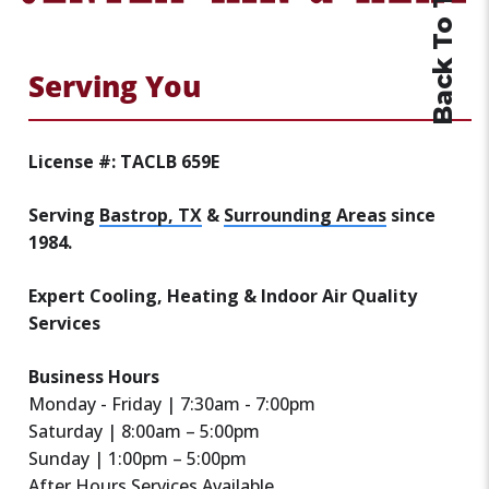
Back To Top
Serving You
License #: TACLB 659E
Serving
Bastrop, TX
&
Surrounding Areas
since
1984.
Expert Cooling, Heating & Indoor Air Quality
Services
Business Hours
Monday - Friday | 7:30am - 7:00pm
Saturday | 8:00am – 5:00pm
Sunday | 1:00pm – 5:00pm
After Hours Services Available