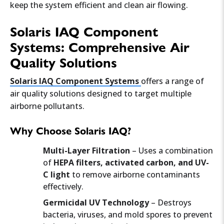
keep the system efficient and clean air flowing.
Solaris IAQ Component
Systems: Comprehensive Air
Quality Solutions
Solaris IAQ Component Systems
offers a range of
air quality solutions designed to target multiple
airborne pollutants.
Why Choose Solaris IAQ?
Multi-Layer Filtration
– Uses a combination
of
HEPA filters, activated carbon, and UV-
C light
to remove airborne contaminants
effectively.
Germicidal UV Technology
– Destroys
bacteria, viruses, and mold spores to prevent