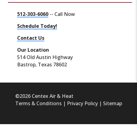
512-303-6060
-- Call Now
Schedule Today!
Contact Us
Our Location
514 Old Austin Highway
Bastrop, Texas 78602
©2026 Centex Air & Heat
Terms & Conditions
|
Privacy Policy
|
Sitemap
HVAC Marketing
&
SEO
by
LeadsNearby