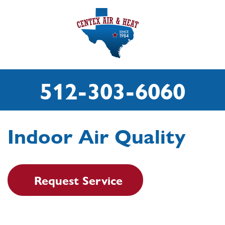
512-303-6060
Indoor Air Quality
Request Service