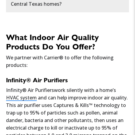
Central Texas homes?
• Lowers the presence of airborne allergens
Whole-home air purifiers
like
Solaris® IAQ
• Improves overall air quality
Musty odors
indicating
mold or mildew
The most common pollutants include:
or REME Halo
• Helps prevent musty odors
growth
.
• Can ease respiratory issues
What Indoor Air Quality
• Makes your home feel more comfortable
Dehumidifiers to control moisture
Excess dust buildup
on surfaces and
Pollen and dust
from the region’s dry
Products Do You Offer?
By maintaining optimal humidity levels,
around vents.
climate
HEPA filtration in HVAC systems
typically between 30-50%, a whole home
We partner with Carrier® to offer the following
dehumidifier creates a healthier living space
products:
Frequent headaches, fatigue, or
Mold and mildew
from high humidity levels
for allergy sufferers.
Duct cleaning to remove dust buildup
dizziness
, which may signal poor
Infinity® Air Purifiers
ventilation or
high VOC levels
.
Pet dander and hair
Infinity® Air Purifierswork silently with a home’s
HVAC system
and can help improve indoor air quality.
Humidity imbalance
—too much moisture
Volatile Organic Compounds (VOCs)
from
This air purifier uses Captures & Kills™ technology to
causes mold, while dry air leads to irritation.
paints and cleaning products
trap up to 95% of particles such as pollen, animal
dander, bacteria and other pollutants, then uses an
Inconsistent airflow
or
stale air
, meaning
Carbon monoxide (CO) and radon
in older
electrical charge to kill or inactivate up to 95% of
your HVAC system may not be circulating
homes