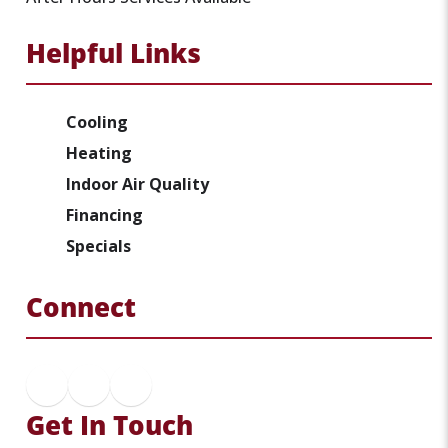
Helpful Links
Cooling
Heating
Indoor Air Quality
Financing
Specials
Connect
Get In Touch