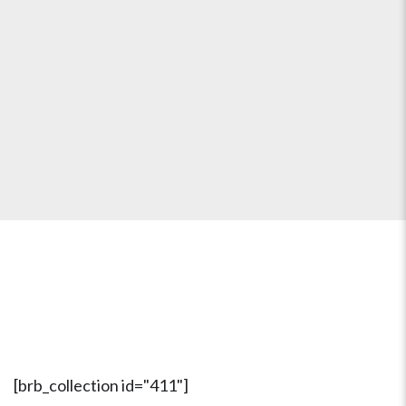
Our Bastrop Neighbors Love
Us...
Find Out Why!
[brb_collection id="411"]