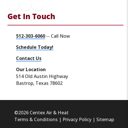
Get In Touch
512-303-6060
-- Call Now
Schedule Today!
Contact Us
Our Location
514 Old Austin Highway
Bastrop, Texas 78602
©2026 Centex Air & Heat
Terms & Conditions
|
Privacy Policy
|
Sitemap