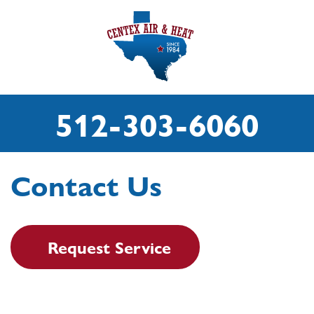
512-303-6060
Contact Us
Request Service