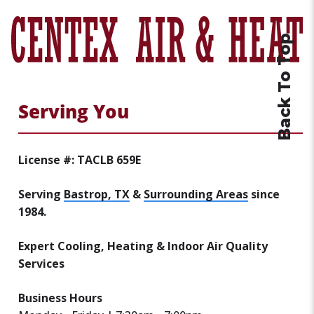
Back To Top
Serving You
License #: TACLB 659E
Serving
Bastrop, TX
&
Surrounding Areas
since
1984.
Expert Cooling, Heating & Indoor Air Quality
Services
Business Hours