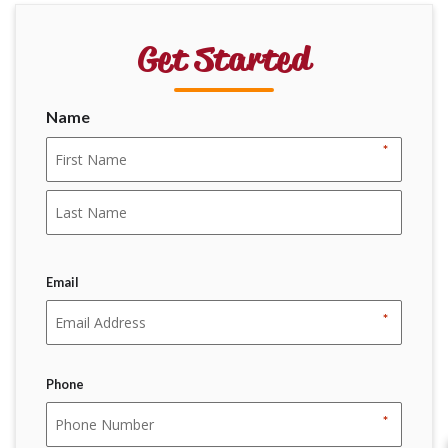
Get Started
Name
*
First
Last
Email
*
Phone
*