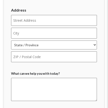
Address
Street
Address
City
State
ZIP
Code
What can we help you with today?