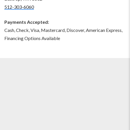
512-303-6060
Payments Accepted:
Cash, Check, Visa, Mastercard, Discover, American Express,
Financing Options Available