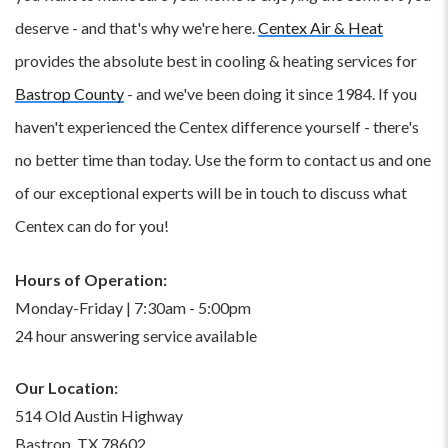
deserve - and that's why we're here.
Centex Air & Heat
provides the absolute best in cooling & heating services for
Bastrop County
- and we've been doing it since 1984. If you
haven't experienced the Centex difference yourself - there's
no better time than today. Use the form to contact us and one
of our exceptional experts will be in touch to discuss what
Centex can do for you!
Hours of Operation:
Monday-Friday | 7:30am - 5:00pm
24 hour answering service available
Our Location:
514 Old Austin Highway
Bastrop, TX 78602