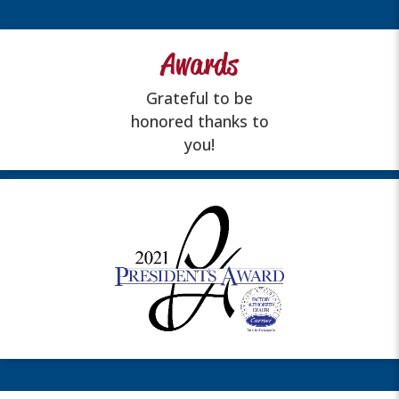
Awards
Grateful to be
honored thanks to
you!