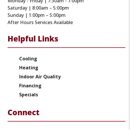
Monday - Friday | 7:30am - 7:00pm
Saturday | 8:00am – 5:00pm
Sunday | 1:00pm – 5:00pm
After Hours Services Available
Helpful Links
Cooling
Heating
Indoor Air Quality
Financing
Specials
Connect