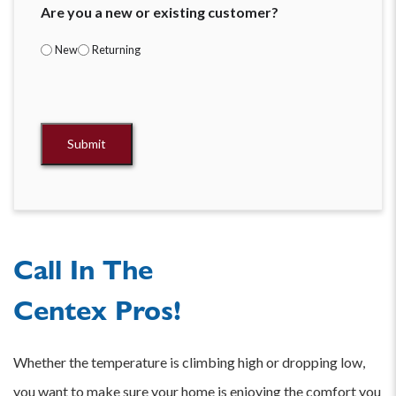
Are you a new or existing customer?
New
Returning
V8
Attribution
Submit
Call In The
Centex Pros!
Whether the temperature is climbing high or dropping low,
you want to make sure your home is enjoying the comfort you