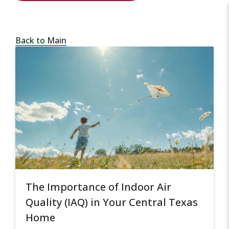
Back to Main
The Importance of Indoor Air
Quality (IAQ) in Your Central Texas
Home