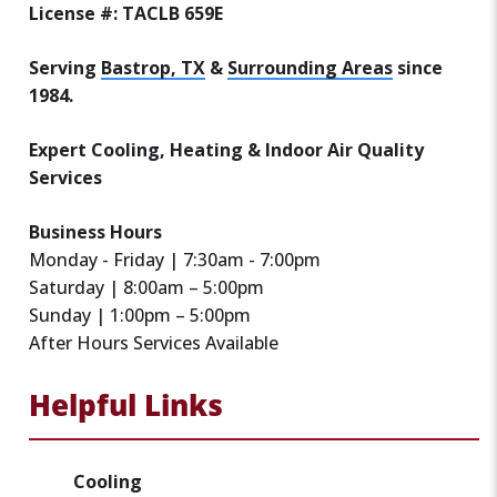
License #: TACLB 659E
Serving
Bastrop, TX
&
Surrounding Areas
since
1984.
Expert Cooling, Heating & Indoor Air Quality
Services
Business Hours
Monday - Friday | 7:30am - 7:00pm
Saturday | 8:00am – 5:00pm
Sunday | 1:00pm – 5:00pm
After Hours Services Available
Helpful Links
Cooling