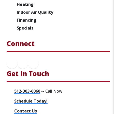
Heating
Indoor Air Quality
Financing
Specials
Connect
Get In Touch
512-303-6060
-- Call Now
Schedule Today!
Contact Us