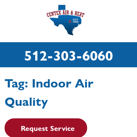
512-303-6060
Tag:
Indoor Air
Quality
Request Service