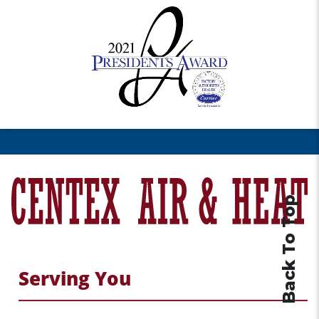
Back To Top
Serving You