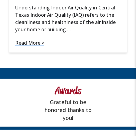
Understanding Indoor Air Quality in Central
Texas Indoor Air Quality (IAQ) refers to the
cleanliness and healthiness of the air inside
your home or building.…
Read More >
Awards
Grateful to be
honored thanks to
you!