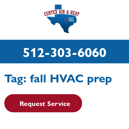
512-303-6060
Tag:
fall HVAC prep
Request Service