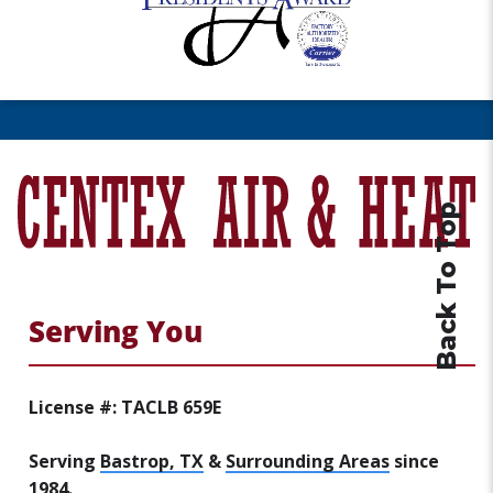
Back To Top
Serving You
License #: TACLB 659E
Serving
Bastrop, TX
&
Surrounding Areas
since
1984.