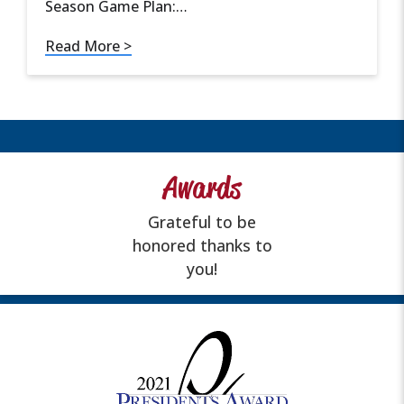
Season Game Plan:…
Read More >
Awards
Grateful to be
honored thanks to
you!