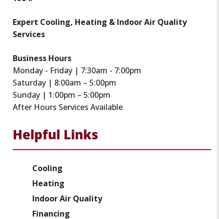
Expert Cooling, Heating & Indoor Air Quality
Services
Business Hours
Monday - Friday | 7:30am - 7:00pm
Saturday | 8:00am – 5:00pm
Sunday | 1:00pm – 5:00pm
After Hours Services Available
Helpful Links
Cooling
Heating
Indoor Air Quality
Financing