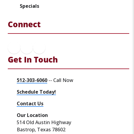
Specials
Connect
Get In Touch
512-303-6060
-- Call Now
Schedule Today!
Contact Us
Our Location
514 Old Austin Highway
Bastrop, Texas 78602