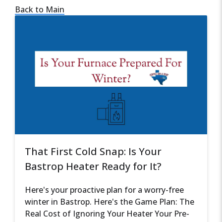
Back to Main
That First Cold Snap: Is Your
Bastrop Heater Ready for It?
Here's your proactive plan for a worry-free
winter in Bastrop. Here's the Game Plan: The
Real Cost of Ignoring Your Heater Your Pre-