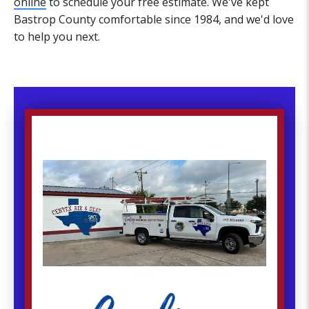
online
to schedule your free estimate. We've kept
Bastrop County comfortable since 1984, and we'd love
to help you next.