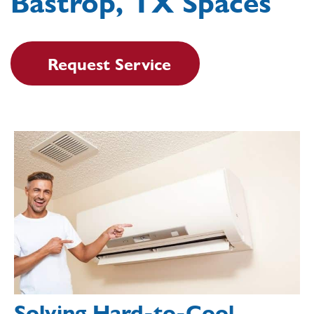
Bastrop, TX Spaces
Request Service
Solving Hard-to-Cool