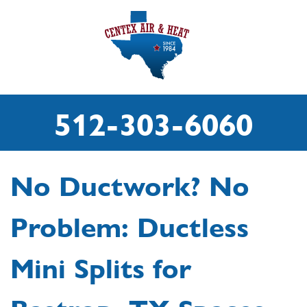
512-303-6060
No Ductwork? No
Problem: Ductless
Mini Splits for