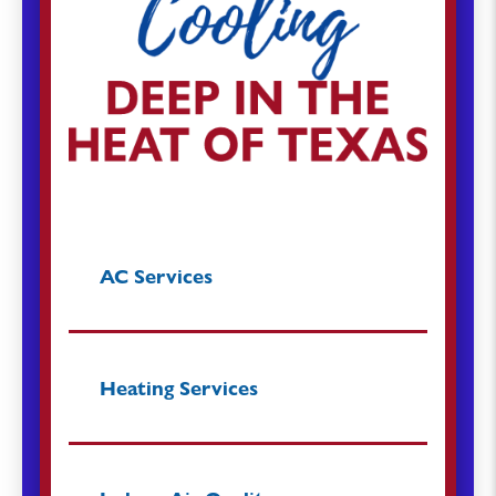
AC Services
Heating Services