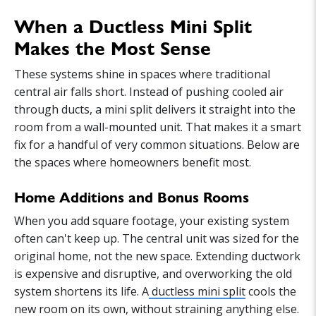
When a Ductless Mini Split
Makes the Most Sense
These systems shine in spaces where traditional
central air falls short. Instead of pushing cooled air
through ducts, a mini split delivers it straight into the
room from a wall-mounted unit. That makes it a smart
fix for a handful of very common situations. Below are
the spaces where homeowners benefit most.
Home Additions and Bonus Rooms
When you add square footage, your existing system
often can't keep up. The central unit was sized for the
original home, not the new space. Extending ductwork
is expensive and disruptive, and overworking the old
system shortens its life. A
ductless mini split
cools the
new room on its own, without straining anything else.