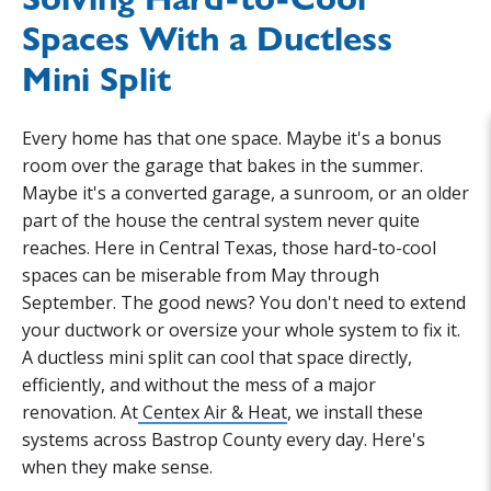
Spaces With a Ductless
Mini Split
Every home has that one space. Maybe it's a bonus
room over the garage that bakes in the summer.
Maybe it's a converted garage, a sunroom, or an older
part of the house the central system never quite
reaches. Here in Central Texas, those hard-to-cool
spaces can be miserable from May through
September. The good news? You don't need to extend
your ductwork or oversize your whole system to fix it.
A ductless mini split can cool that space directly,
efficiently, and without the mess of a major
renovation. At
Centex Air & Heat
, we install these
systems across Bastrop County every day. Here's
when they make sense.