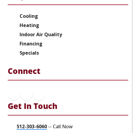
Cooling
Heating
Indoor Air Quality
Financing
Specials
Connect
Get In Touch
512-303-6060
-- Call Now