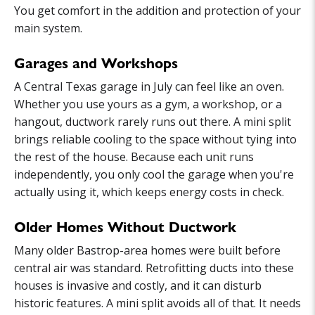
You get comfort in the addition and protection of your
main system.
Garages and Workshops
A Central Texas garage in July can feel like an oven.
Whether you use yours as a gym, a workshop, or a
hangout, ductwork rarely runs out there. A mini split
brings reliable cooling to the space without tying into
the rest of the house. Because each unit runs
independently, you only cool the garage when you're
actually using it, which keeps energy costs in check.
Older Homes Without Ductwork
Many older Bastrop-area homes were built before
central air was standard. Retrofitting ducts into these
houses is invasive and costly, and it can disturb
historic features. A mini split avoids all of that. It needs