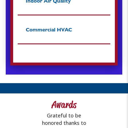
Indoor Air Quality
Commercial HVAC
Awards
Grateful to be
honored thanks to