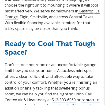
choose the right unit to mounting it where it will cool
most effectively. We serve homeowners in
Bastrop
,
La
Grange
, Elgin, Smithville, and across Central Texas.
With flexible
financing
available, comfort for that
tricky space may be closer than you think.
Ready to Cool That Tough
Space?
Don't let one hot room or an uncomfortable garage
limit how you use your home. A ductless mini split
offers a clean, efficient, and affordable way to take
control of your comfort. Whether you're finishing an
addition or finally tackling that sweltering bonus
room, we can help you find the right solution. Call
Centex Air & Heat today at
512-303-6060
or
contact us