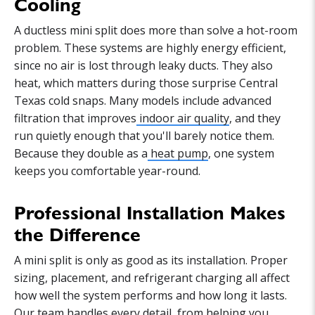
Cooling
A ductless mini split does more than solve a hot-room
problem. These systems are highly energy efficient,
since no air is lost through leaky ducts. They also
heat, which matters during those surprise Central
Texas cold snaps. Many models include advanced
filtration that improves
indoor air quality
, and they
run quietly enough that you'll barely notice them.
Because they double as a
heat pump
, one system
keeps you comfortable year-round.
Professional Installation Makes
the Difference
A mini split is only as good as its installation. Proper
sizing, placement, and refrigerant charging all affect
how well the system performs and how long it lasts.
Our team handles every detail, from helping you