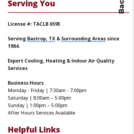
Serving You
License #: TACLB 659E
Serving
Bastrop, TX
&
Surrounding Areas
since
1984.
Expert Cooling, Heating & Indoor Air Quality
Services
Business Hours
Monday - Friday | 7:30am - 7:00pm
Saturday | 8:00am – 5:00pm
Sunday | 1:00pm – 5:00pm
After Hours Services Available
Helpful Links