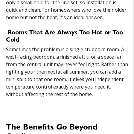
only a small hole for the line set, so installation is
quick and clean. For homeowners who love their older
home but not the heat, it's an ideal answer.
Rooms That Are Always Too Hot or Too
Cold
Sometimes the problem is a single stubborn room. A
west-facing bedroom, a finished attic, or a space far
from the central unit may never feel right. Rather than
fighting your thermostat all summer, you can add a
mini split to that one room. It gives you independent
temperature control exactly where you need it,
without affecting the rest of the home.
The Benefits Go Beyond