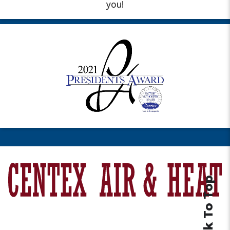
you!
Back To Top