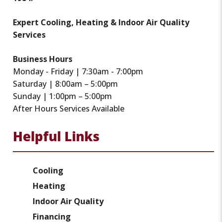
Expert Cooling, Heating & Indoor Air Quality
Services
Business Hours
Monday - Friday | 7:30am - 7:00pm
Saturday | 8:00am – 5:00pm
Sunday | 1:00pm – 5:00pm
After Hours Services Available
Helpful Links
Cooling
Heating
Indoor Air Quality
Financing