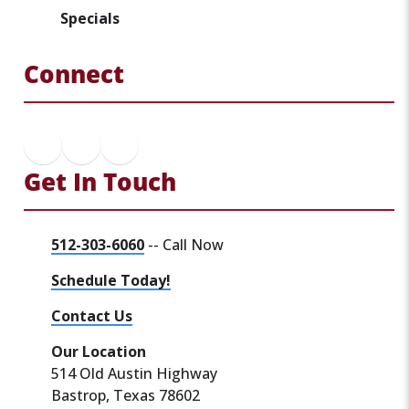
Specials
Connect
Get In Touch
512-303-6060
-- Call Now
Schedule Today!
Contact Us
Our Location
514 Old Austin Highway
Bastrop, Texas 78602