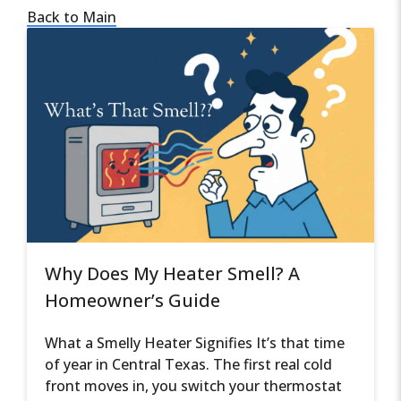
Back to Main
Why Does My Heater Smell? A
Homeowner’s Guide
What a Smelly Heater Signifies It’s that time
of year in Central Texas. The first real cold
front moves in, you switch your thermostat