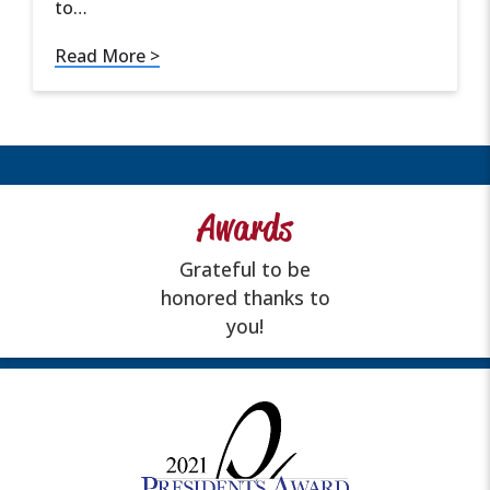
to…
Read More >
Awards
Grateful to be
honored thanks to
you!