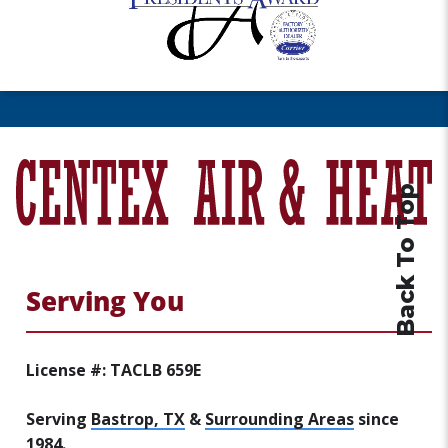
Back To Top
Serving You
License #: TACLB 659E
Serving
Bastrop, TX
&
Surrounding Areas
since
1984.