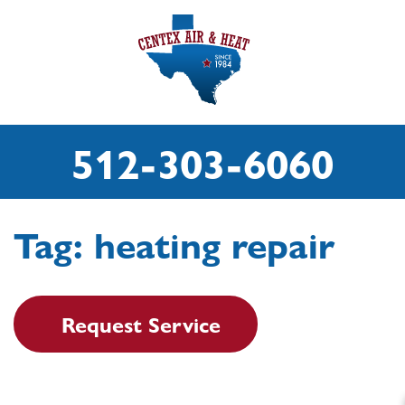
512-303-6060
Tag:
heating repair
Request Service