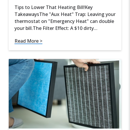
Tips to Lower That Heating Bill!Key
TakeawaysThe "Aux Heat" Trap: Leaving your
thermostat on "Emergency Heat" can double
your bill.The Filter Effect: A $10 dirty…
Read More >