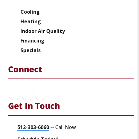
Cooling
Heating
Indoor Air Quality
Financing
Specials
Connect
Get In Touch
512-303-6060
-- Call Now