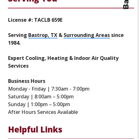
License #: TACLB 659E
Serving
Bastrop, TX
&
Surrounding Areas
since
1984.
Expert Cooling, Heating & Indoor Air Quality
Services
Business Hours
Monday - Friday | 7:30am - 7:00pm
Saturday | 8:00am – 5:00pm
Sunday | 1:00pm – 5:00pm
After Hours Services Available
Helpful Links