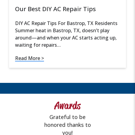
Our Best DIY AC Repair Tips
DIY AC Repair Tips For Bastrop, TX Residents
Summer heat in Bastrop, TX, doesn’t play
around—and when your AC starts acting up,
waiting for repairs…
Read More >
Awards
Grateful to be
honored thanks to
you!