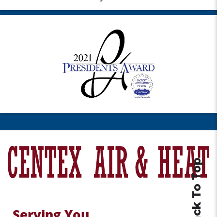
Back To Top
Serving You