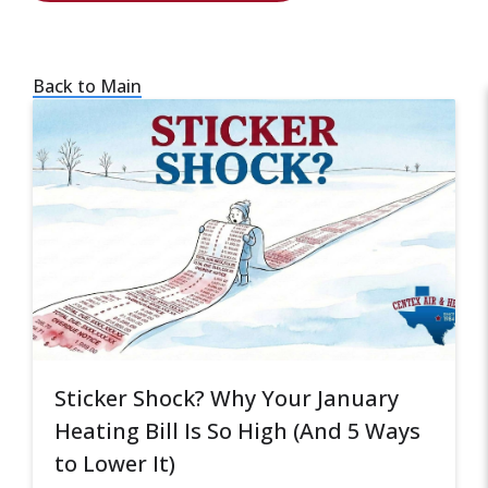
Back to Main
Sticker Shock? Why Your January
Heating Bill Is So High (And 5 Ways
to Lower It)