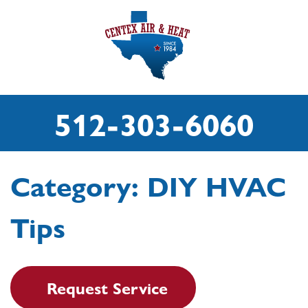
512-303-6060
Category:
DIY HVAC
Tips
Request Service