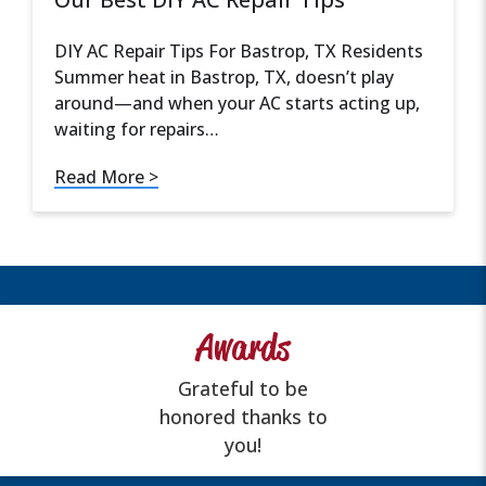
DIY AC Repair Tips For Bastrop, TX Residents
Summer heat in Bastrop, TX, doesn’t play
around—and when your AC starts acting up,
waiting for repairs…
Read More >
Awards
Grateful to be
honored thanks to
you!