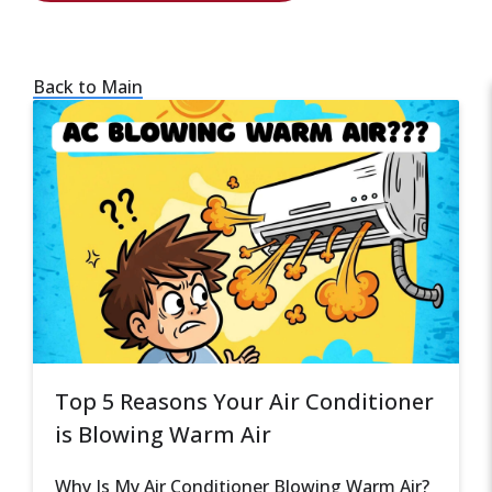
Back to Main
Top 5 Reasons Your Air Conditioner
is Blowing Warm Air
Why Is My Air Conditioner Blowing Warm Air?