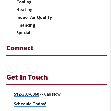
Cooling
Heating
Indoor Air Quality
Financing
Specials
Connect
Get In Touch
512-303-6060
-- Call Now
Schedule Today!