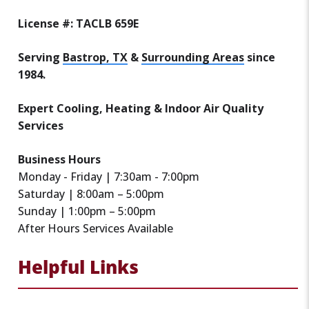
License #: TACLB 659E
Serving
Bastrop, TX
&
Surrounding Areas
since
1984.
Expert Cooling, Heating & Indoor Air Quality
Services
Business Hours
Monday - Friday | 7:30am - 7:00pm
Saturday | 8:00am – 5:00pm
Sunday | 1:00pm – 5:00pm
After Hours Services Available
Helpful Links