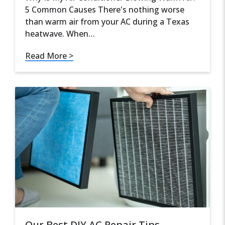
5 Common Causes There's nothing worse
than warm air from your AC during a Texas
heatwave. When…
Read More >
Our Best DIY AC Repair Tips